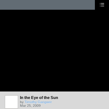
In the Eye of the Sun
by
Timothy Gangwer
Mar 25, 2009