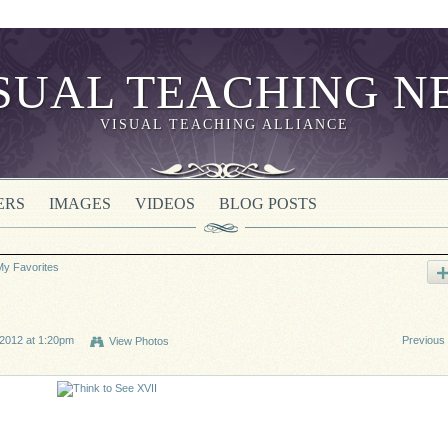
VISUAL TEACHING ALLIANCE
ERS
IMAGES
VIDEOS
BLOG POSTS
My Favorites
2012 at 1:20pm
Previous
View Photos