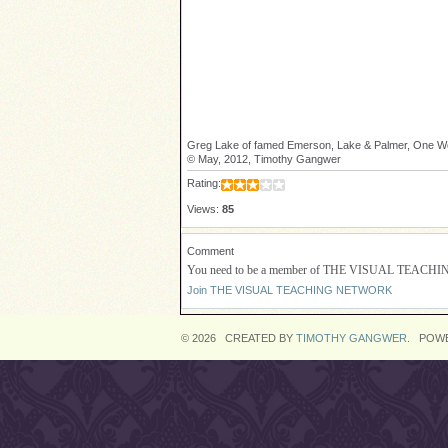
Greg Lake of famed Emerson, Lake & Palmer, One Wor
© May, 2012, Timothy Gangwer
Rating:
Views:
85
Comment
You need to be a member of THE VISUAL TEACH
Join THE VISUAL TEACHING NETWORK
© 2026 CREATED BY
TIMOTHY GANGWER
. POW