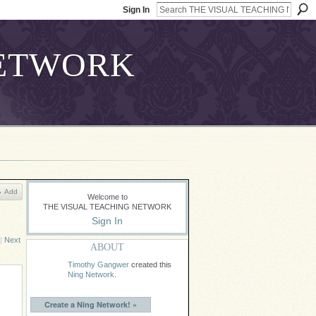
Sign In
Add
Welcome to
THE VISUAL TEACHING NETWORK
Sign In
|
Next
ABOUT
Timothy Gangwer
created this
Ning Network
.
Create a Ning Network! »