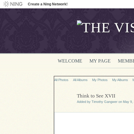
Create a Ning Network!
WELCOME
MY PAGE
MEMB
All Photos
All Albums
My Photos
My Albums
Think to See XVII
Added by
Timothy Gangwer
on May 9, 