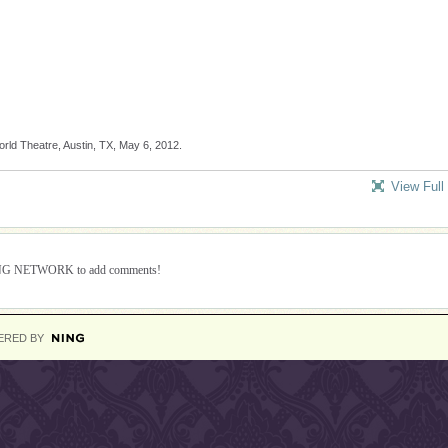
ld Theatre, Austin, TX, May 6, 2012.
View Full
ING NETWORK to add comments!
ERED BY