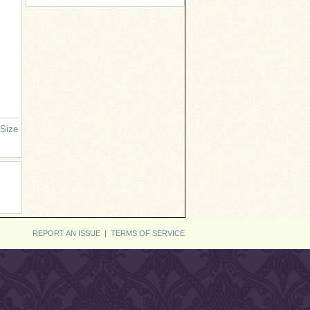
 Size
REPORT AN ISSUE
|
TERMS OF SERVICE