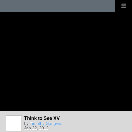
Think to See XV
by
Timothy Gangwer
Jan 22, 2012