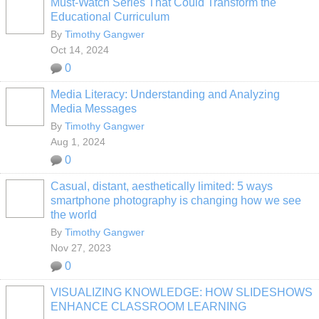
Must-Watch Series That Could Transform the
Educational Curriculum
By
Timothy Gangwer
Oct 14, 2024
0
Media Literacy: Understanding and Analyzing
Media Messages
By
Timothy Gangwer
Aug 1, 2024
0
Casual, distant, aesthetically limited: 5 ways
smartphone photography is changing how we see
the world
By
Timothy Gangwer
Nov 27, 2023
0
VISUALIZING KNOWLEDGE: HOW SLIDESHOWS
ENHANCE CLASSROOM LEARNING