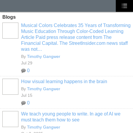
Blogs
Musical Colors Celebrates 35 Years of Transforming
Music Education Through Color-Coded Learning
Article Paid press release content from The
Financial Capital. The StreetInsider.com news staff
was not…
By
Timothy Gangwer
Jul 29
0
How visual learning happens in the brain
By
Timothy Gangwer
Jul 15
0
We teach young people to write. In age of AI we
must teach them how to see
By
Timothy Gangwer