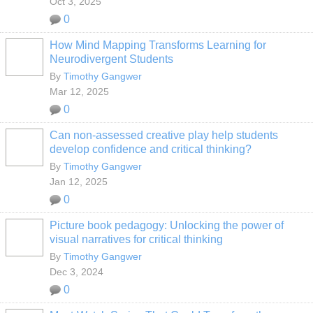
Oct 3, 2025
0
How Mind Mapping Transforms Learning for
Neurodivergent Students
By
Timothy Gangwer
Mar 12, 2025
0
Can non-assessed creative play help students
develop confidence and critical thinking?
By
Timothy Gangwer
Jan 12, 2025
0
Picture book pedagogy: Unlocking the power of
visual narratives for critical thinking
By
Timothy Gangwer
Dec 3, 2024
0