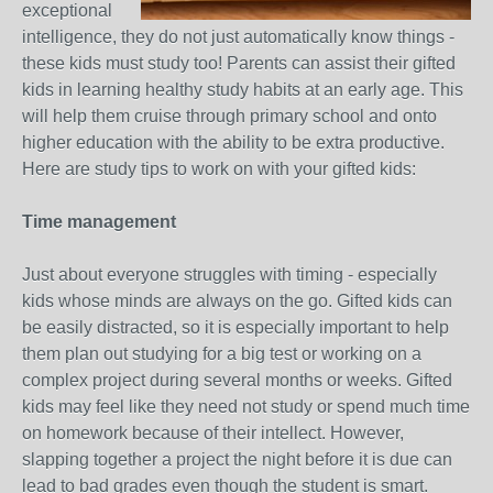
exceptional
intelligence, they do not just automatically know things -
these kids must study too! Parents can assist their gifted
kids in learning healthy study habits at an early age. This
will help them cruise through primary school and onto
higher education with the ability to be extra productive.
Here are study tips to work on with your gifted kids:
Time management
Just about everyone struggles with timing - especially
kids whose minds are always on the go. Gifted kids can
be easily distracted, so it is especially important to help
them plan out studying for a big test or working on a
complex project during several months or weeks. Gifted
kids may feel like they need not study or spend much time
on homework because of their intellect. However,
slapping together a project the night before it is due can
lead to bad grades even though the student is smart.