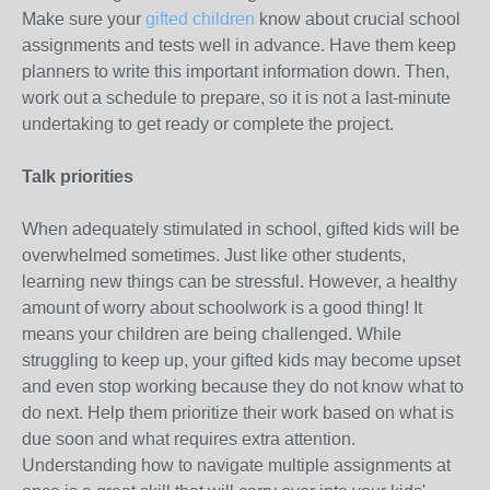
Make sure your
gifted children
know about crucial school
assignments and tests well in advance. Have them keep
planners to write this important information down. Then,
work out a schedule to prepare, so it is not a last-minute
undertaking to get ready or complete the project.
Talk priorities
When adequately stimulated in school, gifted kids will be
overwhelmed sometimes. Just like other students,
learning new things can be stressful. However, a healthy
amount of worry about schoolwork is a good thing! It
means your children are being challenged. While
struggling to keep up, your gifted kids may become upset
and even stop working because they do not know what to
do next. Help them prioritize their work based on what is
due soon and what requires extra attention.
Understanding how to navigate multiple assignments at