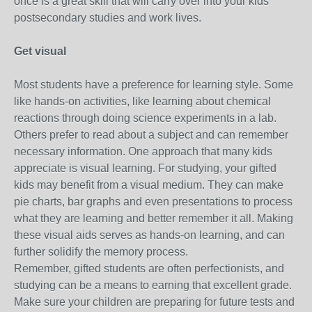
once is a great skill that will carry over into your kids'
postsecondary studies and work lives.
Get visual
Most students have a preference for learning style. Some
like hands-on activities, like learning about chemical
reactions through doing science experiments in a lab.
Others prefer to read about a subject and can remember
necessary information. One approach that many kids
appreciate is visual learning. For studying, your gifted
kids may benefit from a visual medium. They can make
pie charts, bar graphs and even presentations to process
what they are learning and better remember it all. Making
these visual aids serves as hands-on learning, and can
further solidify the memory process.
Remember, gifted students are often perfectionists, and
studying can be a means to earning that excellent grade.
Make sure your children are preparing for future tests and