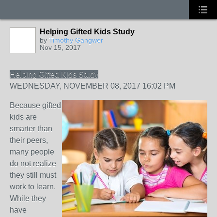
Helping Gifted Kids Study
by
Timothy Gangwer
Nov 15, 2017
Helping Gifted Kids Study
WEDNESDAY, NOVEMBER 08, 2017 16:02 PM
Because gifted
kids are
smarter than
their peers,
many people
do not realize
they still must
work to learn.
While they
have