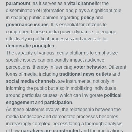
paramount
, as it serves as a
vital channel
for the
dissemination of information and plays a significant role
in shaping public opinion regarding
policy
and
governance issues
. It is essential for citizens to
comprehend these media power dynamics to engage
effectively in political processes and advocate for
democratic principles
.
The capacity of various media platforms to emphasize
specific issues can profoundly impact audience
perceptions, thereby influencing
voter behavior
. Different
forms of media, including
traditional news outlets
and
social media channels
, are instrumental not only in
informing the public but also in mobilizing individuals
around particular causes, which can invigorate
political
engagement
and
participation
.
As these platforms evolve, the relationship between the
media landscape and democratic processes becomes
increasingly complex, necessitating a thorough analysis
of how
narratives are constructed
and the implications