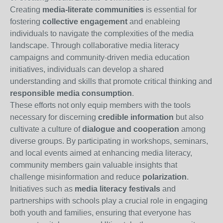
Creating
media-literate communities
is essential for
fostering
collective engagement
and enableing
individuals to navigate the complexities of the media
landscape. Through collaborative media literacy
campaigns and community-driven media education
initiatives, individuals can develop a shared
understanding and skills that promote critical thinking and
responsible media consumption
.
These efforts not only equip members with the tools
necessary for discerning
credible information
but also
cultivate a culture of
dialogue and cooperation
among
diverse groups. By participating in workshops, seminars,
and local events aimed at enhancing media literacy,
community members gain valuable insights that
challenge misinformation and reduce
polarization
.
Initiatives such as
media literacy festivals
and
partnerships with schools play a crucial role in engaging
both youth and families, ensuring that everyone has