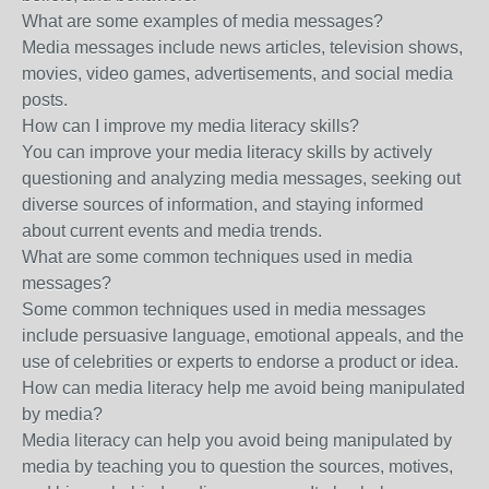
What are some examples of media messages?
Media messages include news articles, television shows,
movies, video games, advertisements, and social media
posts.
How can I improve my media literacy skills?
You can improve your media literacy skills by actively
questioning and analyzing media messages, seeking out
diverse sources of information, and staying informed
about current events and media trends.
What are some common techniques used in media
messages?
Some common techniques used in media messages
include persuasive language, emotional appeals, and the
use of celebrities or experts to endorse a product or idea.
How can media literacy help me avoid being manipulated
by media?
Media literacy can help you avoid being manipulated by
media by teaching you to question the sources, motives,