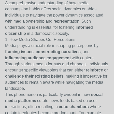
A comprehensive understanding of how media
consumption habits affect social dynamics enables
individuals to navigate the power dynamics associated
with media ownership and representation. Such
understanding is essential for fostering
informed
citizenship
in a democratic society.
1. How Media Shapes Our Perceptions
Media plays a crucial role in shaping perceptions by
framing issues
,
constructing narratives
, and
influencing audience engagement
with content.
Through various media formats and channels, individuals
encounter specific viewpoints that can either
reinforce
or
challenge their existing beliefs
, making it imperative for
audiences to remain aware while navigating the media
landscape.
This phenomenon is particularly evident in how
social
media platforms
curate news feeds based on user
interactions, often resulting in
echo chambers
where
certain ideologies become predominant. For example,