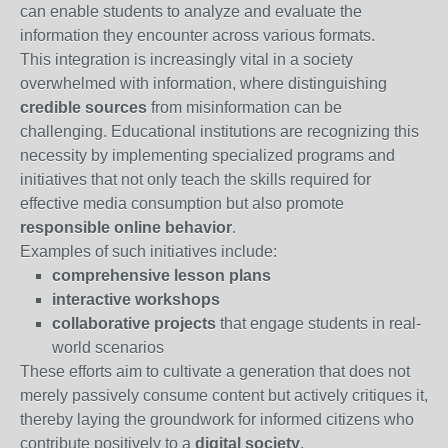
can enable students to analyze and evaluate the
information they encounter across various formats.
This integration is increasingly vital in a society
overwhelmed with information, where distinguishing
credible sources
from misinformation can be
challenging. Educational institutions are recognizing this
necessity by implementing specialized programs and
initiatives that not only teach the skills required for
effective media consumption but also promote
responsible online behavior
.
Examples of such initiatives include:
comprehensive lesson plans
interactive workshops
collaborative projects
that engage students in real-
world scenarios
These efforts aim to cultivate a generation that does not
merely passively consume content but actively critiques it,
thereby laying the groundwork for informed citizens who
contribute positively to a
digital society
.