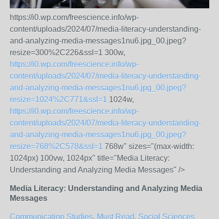
https://i0.wp.com/freescience.info/wp-
content/uploads/2024/07/media-literacy-understanding-
and-analyzing-media-messages1nu6.jpg_00.jpeg?
resize=300%2C226&ssl=1 300w,
https://i0.wp.com/freescience.info/wp-
content/uploads/2024/07/media-literacy-understanding-
and-analyzing-media-messages1nu6.jpg_00.jpeg?
resize=1024%2C771&ssl=1
1024w,
https://i0.wp.com/freescience.info/wp-
content/uploads/2024/07/media-literacy-understanding-
and-analyzing-media-messages1nu6.jpg_00.jpeg?
resize=768%2C578&ssl=1
768w" sizes="(max-width:
1024px) 100vw, 1024px" title="Media Literacy:
Understanding and Analyzing Media Messages" />
Media Literacy: Understanding and Analyzing Media
Messages
Communication Studies
,
Must Read
,
Social Sciences