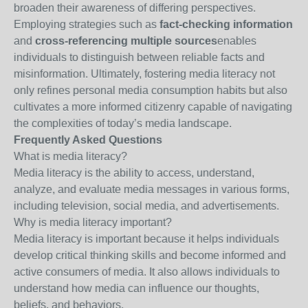
broaden their awareness of differing perspectives.
Employing strategies such as
fact-checking information
and
cross-referencing multiple sources
enables
individuals to distinguish between reliable facts and
misinformation. Ultimately, fostering media literacy not
only refines personal media consumption habits but also
cultivates a more informed citizenry capable of navigating
the complexities of today’s media landscape.
Frequently Asked Questions
What is media literacy?
Media literacy is the ability to access, understand,
analyze, and evaluate media messages in various forms,
including television, social media, and advertisements.
Why is media literacy important?
Media literacy is important because it helps individuals
develop critical thinking skills and become informed and
active consumers of media. It also allows individuals to
understand how media can influence our thoughts,
beliefs, and behaviors.