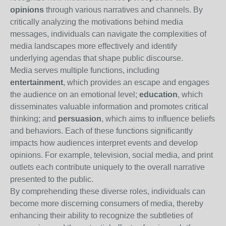
opinions
through various narratives and channels. By
critically analyzing the motivations behind media
messages, individuals can navigate the complexities of
media landscapes more effectively and identify
underlying agendas that shape public discourse.
Media serves multiple functions, including
entertainment
, which provides an escape and engages
the audience on an emotional level;
education
, which
disseminates valuable information and promotes critical
thinking; and
persuasion
, which aims to influence beliefs
and behaviors. Each of these functions significantly
impacts how audiences interpret events and develop
opinions. For example, television, social media, and print
outlets each contribute uniquely to the overall narrative
presented to the public.
By comprehending these diverse roles, individuals can
become more discerning consumers of media, thereby
enhancing their ability to recognize the subtleties of