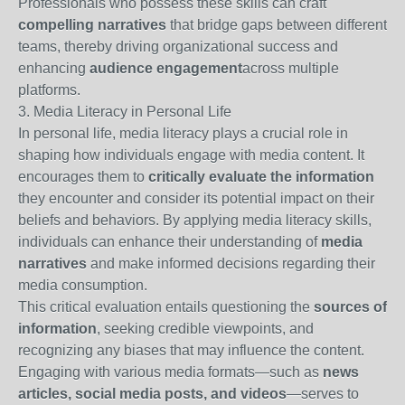
Professionals who possess these skills can craft
compelling narratives
that bridge gaps between different
teams, thereby driving organizational success and
enhancing
audience engagement
across multiple
platforms.
3. Media Literacy in Personal Life
In personal life, media literacy plays a crucial role in
shaping how individuals engage with media content. It
encourages them to
critically evaluate the information
they encounter and consider its potential impact on their
beliefs and behaviors. By applying media literacy skills,
individuals can enhance their understanding of
media
narratives
and make informed decisions regarding their
media consumption.
This critical evaluation entails questioning the
sources of
information
, seeking credible viewpoints, and
recognizing any biases that may influence the content.
Engaging with various media formats—such as
news
articles, social media posts, and videos
—serves to