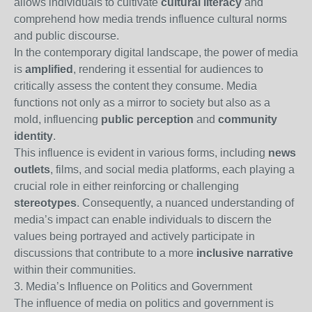
allows individuals to cultivate
cultural literacy
and
comprehend how media trends influence cultural norms
and public discourse.
In the contemporary digital landscape, the power of media
is
amplified
, rendering it essential for audiences to
critically assess the content they consume. Media
functions not only as a mirror to society but also as a
mold, influencing
public perception
and
community
identity
.
This influence is evident in various forms, including
news
outlets
, films, and social media platforms, each playing a
crucial role in either reinforcing or challenging
stereotypes
. Consequently, a nuanced understanding of
media’s impact can enable individuals to discern the
values being portrayed and actively participate in
discussions that contribute to a more
inclusive narrative
within their communities.
3. Media’s Influence on Politics and Government
The influence of media on politics and government is