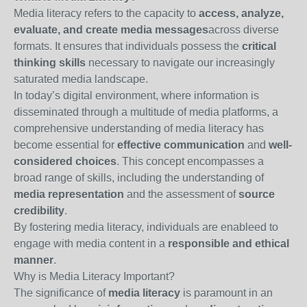
Media literacy refers to the capacity to
access, analyze,
evaluate, and create media messages
across diverse
formats. It ensures that individuals possess the
critical
thinking skills
necessary to navigate our increasingly
saturated media landscape.
In today’s digital environment, where information is
disseminated through a multitude of media platforms, a
comprehensive understanding of media literacy has
become essential for
effective communication
and
well-
considered choices
. This concept encompasses a
broad range of skills, including the understanding of
media representation
and the assessment of
source
credibility
.
By fostering media literacy, individuals are enableed to
engage with media content in a
responsible and ethical
manner
.
Why is Media Literacy Important?
The significance of
media literacy
is paramount in an