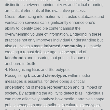
distinctions between opinion pieces and factual reporting
are critical elements of this evaluative process.
Cross-referencing information with trusted databases and
verification services can significantly enhance one’s
ability to identify credible content amidst the
overwhelming volume of information. Engaging in these
practices not only improves individual understanding but
also cultivates a more
informed community
, ultimately
creating a robust defense against the spread of
falsehoods
and ensuring that public discourse is
anchored in
truth
.
4. Recognizing Bias and Stereotypes
Recognizing
bias and stereotypes
within media
messages is essential for developing a critical
understanding of media representation and its impact on
society. By acquiring the ability to detect bias, individuals
can more effectively analyze how media narratives shape
public perception and contribute to cultural stereotypes,