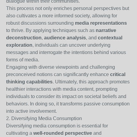
dialogue within their communities.
This process not only enriches personal perspectives but
also cultivates a more informed society, allowing for
robust discussions surrounding
media representations
to thrive. By applying techniques such as
narrative
deconstruction
,
audience analysis
, and
contextual
exploration
, individuals can uncover underlying
messages and interrogate the intentions behind various
forms of media.
Engaging with diverse viewpoints and challenging
preconceived notions can significantly enhance
critical
thinking capabilities
. Ultimately, this approach promotes
healthier interactions with media content, prompting
individuals to consider its impact on societal beliefs and
behaviors. In doing so, it transforms passive consumption
into active involvement.
2. Diversifying Media Consumption
Diversifying media consumption is essential for
cultivating a
well-rounded perspective
and