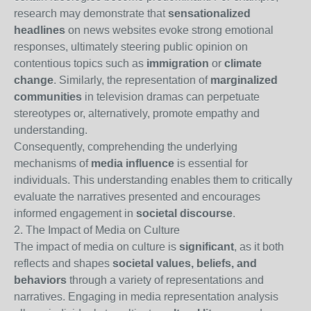
research may demonstrate that
sensationalized
headlines
on news websites evoke strong emotional
responses, ultimately steering public opinion on
contentious topics such as
immigration
or
climate
change
. Similarly, the representation of
marginalized
communities
in television dramas can perpetuate
stereotypes or, alternatively, promote empathy and
understanding.
Consequently, comprehending the underlying
mechanisms of
media influence
is essential for
individuals. This understanding enables them to critically
evaluate the narratives presented and encourages
informed engagement in
societal discourse
.
2. The Impact of Media on Culture
The impact of media on culture is
significant
, as it both
reflects and shapes
societal values, beliefs, and
behaviors
through a variety of representations and
narratives. Engaging in media representation analysis