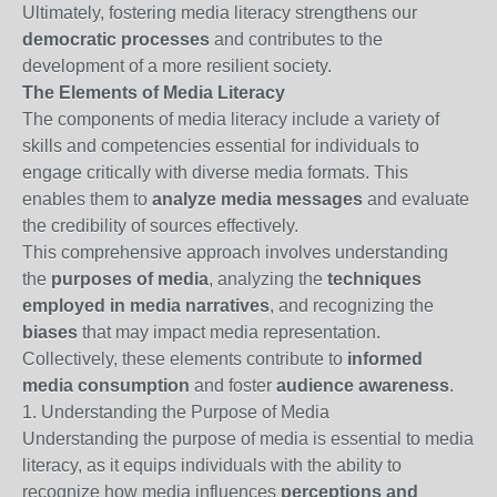
Ultimately, fostering media literacy strengthens our
democratic processes
and contributes to the
development of a more resilient society.
The Elements of Media Literacy
The components of media literacy include a variety of
skills and competencies essential for individuals to
engage critically with diverse media formats. This
enables them to
analyze media messages
and evaluate
the credibility of sources effectively.
This comprehensive approach involves understanding
the
purposes of media
, analyzing the
techniques
employed in media narratives
, and recognizing the
biases
that may impact media representation.
Collectively, these elements contribute to
informed
media consumption
and foster
audience awareness
.
1. Understanding the Purpose of Media
Understanding the purpose of media is essential to media
literacy, as it equips individuals with the ability to
recognize how media influences
perceptions and