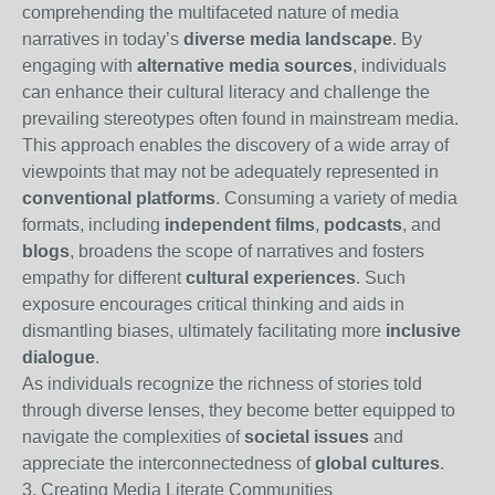
comprehending the multifaceted nature of media
narratives in today’s
diverse media landscape
. By
engaging with
alternative media sources
, individuals
can enhance their cultural literacy and challenge the
prevailing stereotypes often found in mainstream media.
This approach enables the discovery of a wide array of
viewpoints that may not be adequately represented in
conventional platforms
. Consuming a variety of media
formats, including
independent films
,
podcasts
, and
blogs
, broadens the scope of narratives and fosters
empathy for different
cultural experiences
. Such
exposure encourages critical thinking and aids in
dismantling biases, ultimately facilitating more
inclusive
dialogue
.
As individuals recognize the richness of stories told
through diverse lenses, they become better equipped to
navigate the complexities of
societal issues
and
appreciate the interconnectedness of
global cultures
.
3. Creating Media Literate Communities