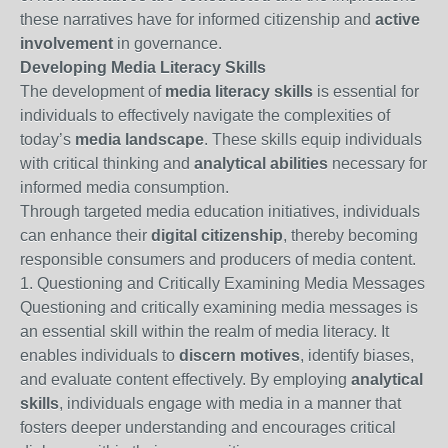
these narratives have for informed citizenship and
active
involvement
in governance.
Developing Media Literacy Skills
The development of
media literacy skills
is essential for
individuals to effectively navigate the complexities of
today’s
media landscape
. These skills equip individuals
with critical thinking and
analytical abilities
necessary for
informed media consumption.
Through targeted media education initiatives, individuals
can enhance their
digital citizenship
, thereby becoming
responsible consumers and producers of media content.
1. Questioning and Critically Examining Media Messages
Questioning and critically examining media messages is
an essential skill within the realm of media literacy. It
enables individuals to
discern motives
, identify biases,
and evaluate content effectively. By employing
analytical
skills
, individuals engage with media in a manner that
fosters deeper understanding and encourages critical