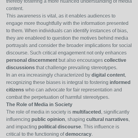
thereby fostering a more nuanced understanding of media
content.
This awareness is vital, as it enables audiences to
engage more thoughtfully with the information presented
to them. When individuals can identify instances of bias,
they are enableed to question the motives behind media
portrayals and consider the broader implications for social
discourse. Such critical engagement not only enhances
personal discernment
but also encourages
collective
discussions
that challenge prevailing stereotypes.
In an era increasingly characterized by
digital content
,
recognizing these biases is integral to fostering
informed
citizens
who can advocate for fair representation and
combat the perpetuation of harmful stereotypes.
The Role of Media in Society
The role of media in society is
multifaceted
, significantly
influencing
public opinion
, shaping
cultural narratives
,
and impacting
political discourse
. This influence is
critical to the functioning of
democracy
.