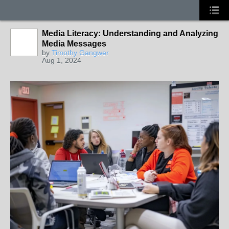
Media Literacy: Understanding and Analyzing
Media Messages
by
Timothy Gangwer
Aug 1, 2024