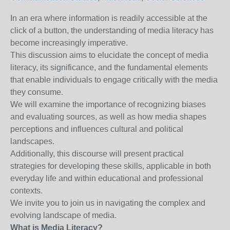
In an era where information is readily accessible at the
click of a button, the understanding of media literacy has
become increasingly imperative.
This discussion aims to elucidate the concept of media
literacy, its significance, and the fundamental elements
that enable individuals to engage critically with the media
they consume.
We will examine the importance of recognizing biases
and evaluating sources, as well as how media shapes
perceptions and influences cultural and political
landscapes.
Additionally, this discourse will present practical
strategies for developing these skills, applicable in both
everyday life and within educational and professional
contexts.
We invite you to join us in navigating the complex and
evolving landscape of media.
What is Media Literacy?