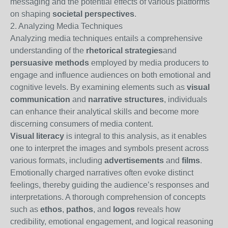
messaging and the potential effects of various platforms
on shaping
societal perspectives
.
2. Analyzing Media Techniques
Analyzing media techniques entails a comprehensive
understanding of the
rhetorical strategies
and
persuasive methods
employed by media producers to
engage and influence audiences on both emotional and
cognitive levels. By examining elements such as
visual
communication
and
narrative structures
, individuals
can enhance their analytical skills and become more
discerning consumers of media content.
Visual literacy
is integral to this analysis, as it enables
one to interpret the images and symbols present across
various formats, including
advertisements
and
films
.
Emotionally charged narratives often evoke distinct
feelings, thereby guiding the audience’s responses and
interpretations. A thorough comprehension of concepts
such as
ethos
,
pathos
, and
logos
reveals how
credibility, emotional engagement, and logical reasoning