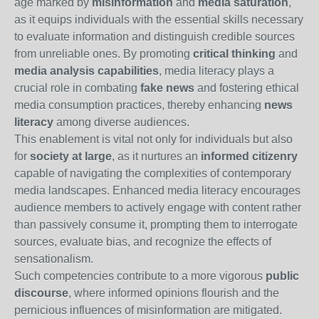
age marked by
misinformation
and
media saturation
,
as it equips individuals with the essential skills necessary
to evaluate information and distinguish credible sources
from unreliable ones. By promoting
critical thinking
and
media analysis capabilities
, media literacy plays a
crucial role in combating
fake news
and fostering ethical
media consumption practices, thereby enhancing
news
literacy
among diverse audiences.
This enablement is vital not only for individuals but also
for
society at large
, as it nurtures an
informed citizenry
capable of navigating the complexities of contemporary
media landscapes. Enhanced media literacy encourages
audience members to actively engage with content rather
than passively consume it, prompting them to interrogate
sources, evaluate bias, and recognize the effects of
sensationalism.
Such competencies contribute to a more vigorous
public
discourse
, where informed opinions flourish and the
pernicious influences of misinformation are mitigated.