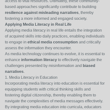
access to vital resources. Ultimately, these community-
based approaches significantly contribute to building
resilience against misleading narratives
, thereby
fostering a more informed and engaged society.
Applying Media Literacy in Real Life
Applying media literacy in real life entails the integration
of acquired skills into daily practices, enabling individuals
to engage in
ethical media consumption
and critically
assess the information they encounter.
As media technology continues to evolve, it is essential to
enhance
information literacy
to effectively navigate the
challenges presented by misinformation and
biased
narratives
.
1. Media Literacy in Education
Incorporating media literacy into education is essential for
equipping students with critical thinking skills and
fostering digital citizenship, thereby enabling them to
navigate the complexities of media messages effectively.
By integrating media education into curricula, educators