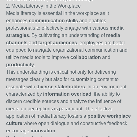
2. Media Literacy in the Workplace
Media literacy is essential in the workplace as it
enhances
communication skills
and enables
professionals to effectively engage with various
media
strategies
. By cultivating an understanding of
media
channels
and
target audiences
, employees are better
equipped to navigate organizational communication and
utilize media tools to improve
collaboration
and
productivity
.
This understanding is critical not only for delivering
messages clearly but also for customizing content to
resonate with
diverse stakeholders
. In an environment
characterized by
information overload
, the ability to
discern credible sources and analyze the influence of
media on perceptions is paramount. The effective
application of media literacy fosters a
positive workplace
culture
where open dialogue and constructive feedback
encourage
innovation
.