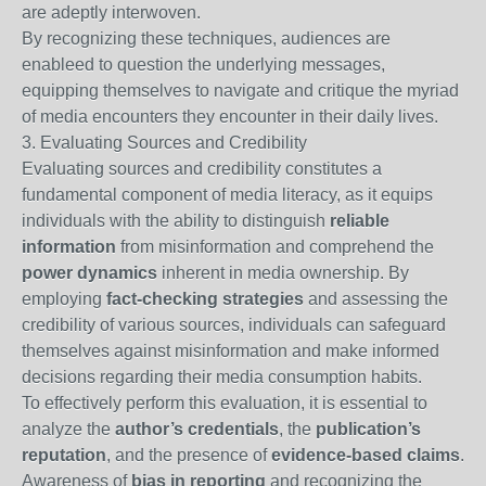
are adeptly interwoven.
By recognizing these techniques, audiences are
enableed to question the underlying messages,
equipping themselves to navigate and critique the myriad
of media encounters they encounter in their daily lives.
3. Evaluating Sources and Credibility
Evaluating sources and credibility constitutes a
fundamental component of media literacy, as it equips
individuals with the ability to distinguish
reliable
information
from misinformation and comprehend the
power dynamics
inherent in media ownership. By
employing
fact-checking strategies
and assessing the
credibility of various sources, individuals can safeguard
themselves against misinformation and make informed
decisions regarding their media consumption habits.
To effectively perform this evaluation, it is essential to
analyze the
author’s credentials
, the
publication’s
reputation
, and the presence of
evidence-based claims
.
Awareness of
bias in reporting
and recognizing the