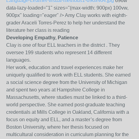
Language-Learner-visual-methods1-696x464.jpg
696w"
data-lazy-loaded="1" sizes="(max-width: 900px) 100vw,
900px" loading="eager" /> Amy Clay works with eighth-
grader Araceli Torres-Perez to help her understand the
literature her class is reading
Developing Empathy, Patience
Clay is one of four ELL teachers in the district . They
oversee 199 students who represent 14 different
languages.
Her work, education and travel experiences make her
uniquely qualified to work with ELL students. She earned
a social science degree from the University of Michigan
and spent two years at Hampshire College in
Massachusetts, where studies must be linked to a third-
world perspective. She earned post-graduate teaching
credentials at Mills College in Oakland, California with a
focus on equity and ELL, and a master’s degree from
Boston University, where her thesis focused on
multicultural consideration in curriculum planning for the