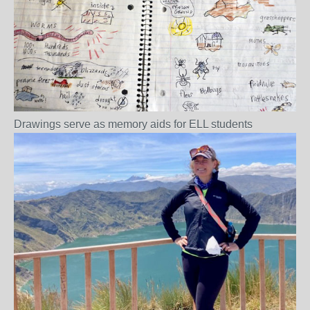
Drawings serve as memory aids for ELL students