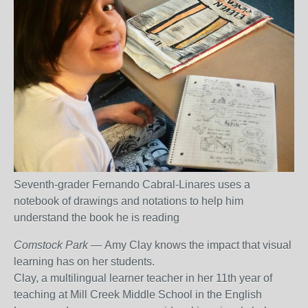
Seventh-grader Fernando Cabral-Linares uses a
notebook of drawings and notations to help him
understand the book he is reading
Comstock Park
— Amy Clay knows the impact that visual
learning has on her students.
Clay, a multilingual learner teacher in her 11
th
year of
teaching at Mill Creek Middle School in the English