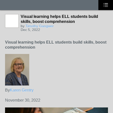
Visual learning helps ELL students build
skills, boost comprehension
by
Timothy Gangwer
Dec 5, 2022
Visual learning helps ELL students build skills, boost
comprehension
By
Karen Gentry
November 30, 2022