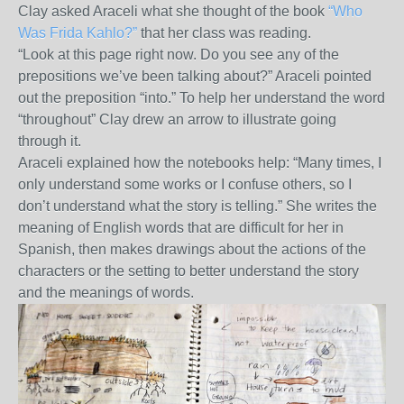
Clay asked Araceli what she thought of the book
“Who
Was Frida Kahlo?”
that her class was reading.
“Look at this page right now. Do you see any of the
prepositions we’ve been talking about?” Araceli pointed
out the preposition “into.” To help her understand the word
“throughout” Clay drew an arrow to illustrate going
through it.
Araceli explained how the notebooks help: “Many times, I
only understand some works or I confuse others, so I
don’t understand what the story is telling.” She writes the
meaning of English words that are difficult for her in
Spanish, then makes drawings about the actions of the
characters or the setting to better understand the story
and the meanings of words.