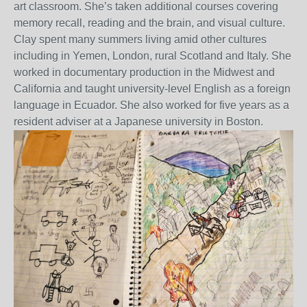
art classroom. She’s taken additional courses covering
memory recall, reading and the brain, and visual culture.
Clay spent many summers living amid other cultures
including in Yemen, London, rural Scotland and Italy. She
worked in documentary production in the Midwest and
California and taught university-level English as a foreign
language in Ecuador. She also worked for five years as a
resident adviser at a Japanese university in Boston.