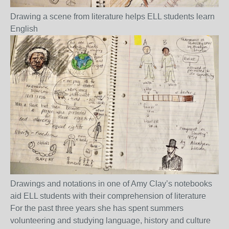
Drawing a scene from literature helps ELL students learn
English
Drawings and notations in one of Amy Clay’s notebooks
aid ELL students with their comprehension of literature
For the past three years she has spent summers
volunteering and studying language, history and culture