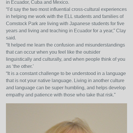
in Ecuador, Cuba and Mexico.
“I’d say the two most influential cross-cultural experiences
in helping me work with the ELL students and families of
Comstock Park are living with Japanese students for five
years and living and teaching in Ecuador for a year,” Clay
said.
“It helped me learn the confusion and misunderstandings
that can occur when you feel like the outsider
linguistically and culturally, and when people think of you
as ‘the other.’
“It is a constant challenge to be understood in a language
that is not your native language. Living in another culture
and language can be super humbling, and helps develop
empathy and patience with those who take that risk.”