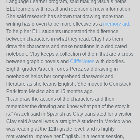
Language Learner program, said making visuals helps
ELL learners with recall and retention of new information.
She said research has shown that drawing more than
writing has proven to be more effective as a
memory aid
.
To help her ELL students understand the difference
between characters in what they read, Clay has them
draw the characters and make notations in a dedicated
notebook. Clay keeps a collection of them that are a cross
between graphic novels and
CliffsNotes
with doodles.
Eighth-grader Araceli Torres-Perez said drawing in
notebooks helps her comprehend classwork and
literature as she learns English. She moved to Comstock
Park from Mexico about 15 months ago.
“I can draw the actions of the characters and then
remember the drawing and know what part of the story it
is,” Araceli said in Spanish as Clay translated for a visitor.
Clay said Araceli was a straight-A student in Mexico who
was reading at the 12
th
-grade level, and is highly
motivated to improve her English. In a recent session,