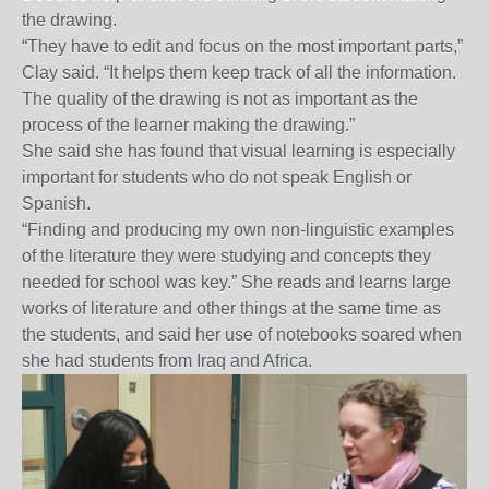
the drawing.
“They have to edit and focus on the most important parts,”
Clay said. “It helps them keep track of all the information.
The quality of the drawing is not as important as the
process of the learner making the drawing.”
She said she has found that visual learning is especially
important for students who do not speak English or
Spanish.
“Finding and producing my own non-linguistic examples
of the literature they were studying and concepts they
needed for school was key.” She reads and learns large
works of literature and other things at the same time as
the students, and said her use of notebooks soared when
she had students from Iraq and Africa.