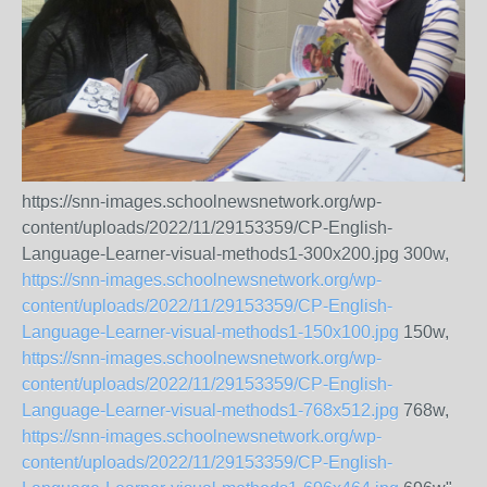
https://snn-images.schoolnewsnetwork.org/wp-
content/uploads/2022/11/29153359/CP-English-
Language-Learner-visual-methods1-300x200.jpg 300w,
https://snn-images.schoolnewsnetwork.org/wp-
content/uploads/2022/11/29153359/CP-English-
Language-Learner-visual-methods1-150x100.jpg
150w,
https://snn-images.schoolnewsnetwork.org/wp-
content/uploads/2022/11/29153359/CP-English-
Language-Learner-visual-methods1-768x512.jpg
768w,
https://snn-images.schoolnewsnetwork.org/wp-
content/uploads/2022/11/29153359/CP-English-