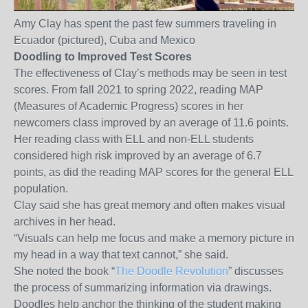
Amy Clay has spent the past few summers traveling in
Ecuador (pictured), Cuba and Mexico
Doodling to Improved Test Scores
The effectiveness of Clay’s methods may be seen in test
scores. From fall 2021 to spring 2022, reading MAP
(Measures of Academic Progress) scores in her
newcomers class improved by an average of 11.6 points.
Her reading class with ELL and non-ELL students
considered high risk improved by an average of 6.7
points, as did the reading MAP scores for the general ELL
population.
Clay said she has great memory and often makes visual
archives in her head.
“Visuals can help me focus and make a memory picture in
my head in a way that text cannot,” she said.
She noted the book “
The Doodle Revolution
” discusses
the process of summarizing information via drawings.
Doodles help anchor the thinking of the student making