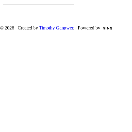
© 2026 Created by
Timothy Gangwer
. Powered by