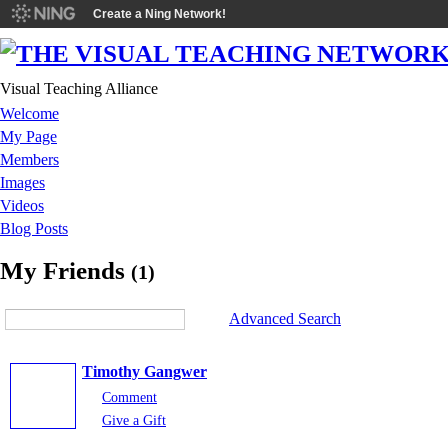
Create a Ning Network!
Visual Teaching Alliance
Welcome
My Page
Members
Images
Videos
Blog Posts
My Friends
(1)
Advanced Search
Timothy Gangwer
Comment
Give a Gift