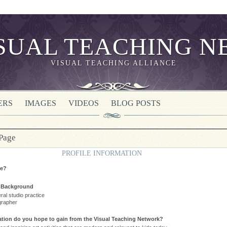
VISUAL TEACHING ALLIANCE
ERS
IMAGES
VIDEOS
BLOG POSTS
 Page
PROFILE INFORMATION
te?
l Background
eral studio practice
grapher
tion do you hope to gain from the Visual Teaching Network?