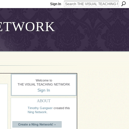
Sign In
Welcome to
THE VISUAL TEACHING NETWORK
Sign In
ABOUT
Timothy Gangwer
created this
Ning Network
.
Create a Ning Network! »