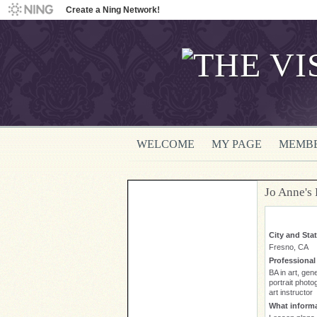
Create a Ning Network!
WELCOME
MY PAGE
MEMB
Jo Anne's
City and Sta
Fresno, CA
Professiona
BA in art, gen
portrait photo
art instructor
What informa