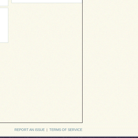
REPORT AN ISSUE
|
TERMS OF SERVICE