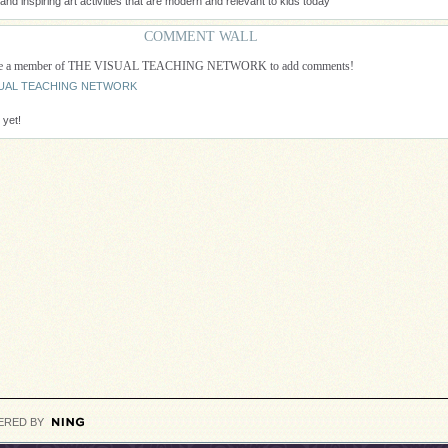
nd inspiring art activities that are modern and relevant to kids today
COMMENT WALL
 be a member of THE VISUAL TEACHING NETWORK to add comments!
ISUAL TEACHING NETWORK
yet!
ERED BY