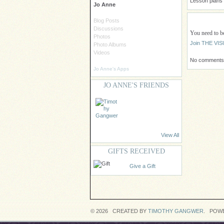
Lesson plans a
Jo Anne
Blog Posts
Discussions
You need to
Photos
Join THE V
Photo Albums
Videos
No comments 
Jo Anne's Apps
JO ANNE'S FRIENDS
View All
GIFTS RECEIVED
Give a Gift
© 2026 CREATED BY
TIMOTHY GANGWER
. POW