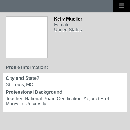
Kelly Mueller
Female
United States
Profile Information:
City and State?
St. Louis, MO
Professional Background
Teacher; National Board Certification; Adjunct Prof
Maryville University;