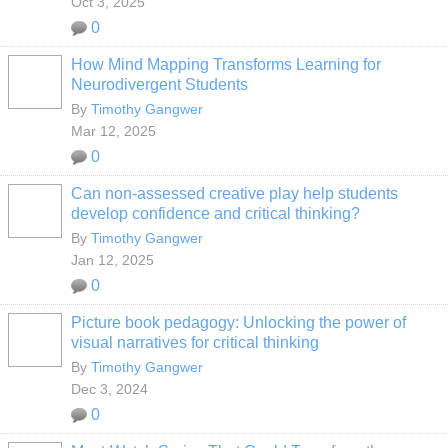
Oct 3, 2025
0
How Mind Mapping Transforms Learning for
Neurodivergent Students
By
Timothy Gangwer
Mar 12, 2025
0
Can non-assessed creative play help students
develop confidence and critical thinking?
By
Timothy Gangwer
Jan 12, 2025
0
Picture book pedagogy: Unlocking the power of
visual narratives for critical thinking
By
Timothy Gangwer
Dec 3, 2024
0