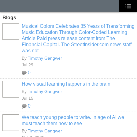
Blogs
Musical Colors Celebrates 35 Years of Transforming
Music Education Through Color-Coded Learning
Article Paid press release content from The
Financial Capital. The StreetInsider.com news staff
was not…
By
Timothy Gangwer
Jul 29
0
How visual learning happens in the brain
By
Timothy Gangwer
Jul 15
0
We teach young people to write. In age of AI we
must teach them how to see
By
Timothy Gangwer