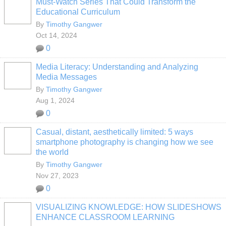
Must-Watch Series That Could Transform the
Educational Curriculum
By
Timothy Gangwer
Oct 14, 2024
0
Media Literacy: Understanding and Analyzing
Media Messages
By
Timothy Gangwer
Aug 1, 2024
0
Casual, distant, aesthetically limited: 5 ways
smartphone photography is changing how we see
the world
By
Timothy Gangwer
Nov 27, 2023
0
VISUALIZING KNOWLEDGE: HOW SLIDESHOWS
ENHANCE CLASSROOM LEARNING