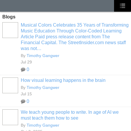
Blogs
Musical Colors Celebrates 35 Years of Transforming
Music Education Through Color-Coded Learning
Article Paid press release content from The
Financial Capital. The StreetInsider.com news staff
was not…
By
Timothy Gangwer
Jul 29
0
How visual learning happens in the brain
By
Timothy Gangwer
Jul 15
0
We teach young people to write. In age of AI we
must teach them how to see
By
Timothy Gangwer