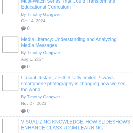
Must-Watch Series That Could Transform the
Educational Curriculum
By
Timothy Gangwer
Oct 14, 2024
0
Media Literacy: Understanding and Analyzing
Media Messages
By
Timothy Gangwer
Aug 1, 2024
0
Casual, distant, aesthetically limited: 5 ways
smartphone photography is changing how we see
the world
By
Timothy Gangwer
Nov 27, 2023
0
VISUALIZING KNOWLEDGE: HOW SLIDESHOWS
ENHANCE CLASSROOM LEARNING