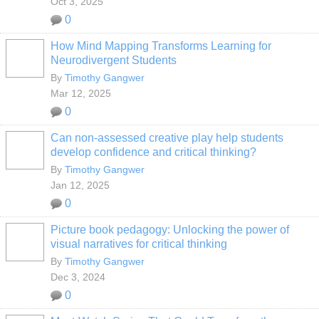
Oct 3, 2025
0
How Mind Mapping Transforms Learning for
Neurodivergent Students
By
Timothy Gangwer
Mar 12, 2025
0
Can non-assessed creative play help students
develop confidence and critical thinking?
By
Timothy Gangwer
Jan 12, 2025
0
Picture book pedagogy: Unlocking the power of
visual narratives for critical thinking
By
Timothy Gangwer
Dec 3, 2024
0