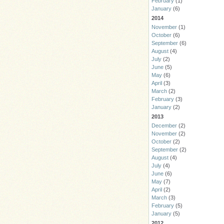
February
(1)
January
(6)
2014
November
(1)
October
(6)
September
(6)
August
(4)
July
(2)
June
(5)
May
(6)
April
(3)
March
(2)
February
(3)
January
(2)
2013
December
(2)
November
(2)
October
(2)
September
(2)
August
(4)
July
(4)
June
(6)
May
(7)
April
(2)
March
(3)
February
(5)
January
(5)
2012