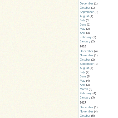
December
(1)
October
(1)
September
(2)
August
(1)
July
(3)
June
(1)
May
(2)
April
(3)
February
(2)
January
(2)
2018
December
(4)
November
(1)
October
(2)
September
(2)
August
(4)
July
(2)
June
(8)
May
(4)
April
(3)
March
(6)
February
(4)
January
(3)
2017
December
(1)
November
(4)
October
(5)