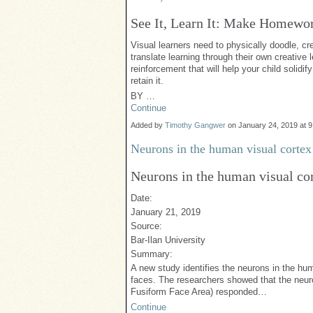
See It, Learn It: Make Homewor
Visual learners need to physically doodle, c
translate learning through their own creative l
reinforcement that will help your child solid
retain it.
BY …
Continue
Added by
Timothy Gangwer
on January 24, 2019 at
Neurons in the human visual cortex 
Neurons in the human visual cor
Date:
January 21, 2019
Source:
Bar-Ilan University
Summary:
A new study identifies the neurons in the hum
faces. The researchers showed that the neurons
Fusiform Face Area) responded…
Continue