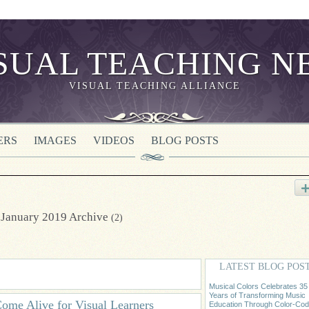
VISUAL TEACHING ALLIANCE
ERS
IMAGES
VIDEOS
BLOG POSTS
 January 2019 Archive
(2)
LATEST BLOG POS
Musical Colors Celebrates 35
Years of Transforming Music
ome Alive for Visual Learners
Education Through Color-Co