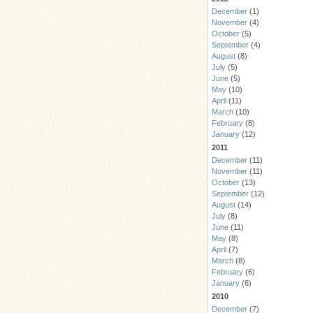
December
(1)
November
(4)
October
(5)
September
(4)
August
(8)
July
(5)
June
(5)
May
(10)
April
(11)
March
(10)
February
(8)
January
(12)
2011
December
(11)
November
(11)
October
(13)
September
(12)
August
(14)
July
(8)
June
(11)
May
(8)
April
(7)
March
(8)
February
(6)
January
(6)
2010
December
(7)