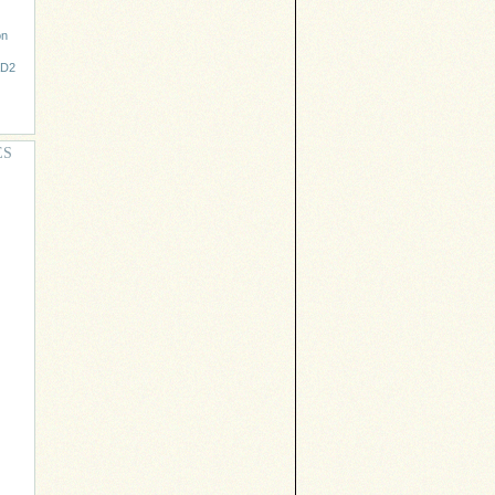
on
AD2
ES