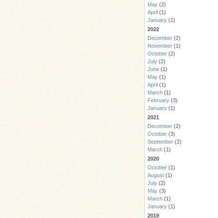
May
(2)
April
(1)
January
(1)
2022
December
(2)
November
(1)
October
(2)
July
(2)
June
(1)
May
(1)
April
(1)
March
(1)
February
(3)
January
(1)
2021
December
(2)
October
(3)
September
(2)
March
(1)
2020
October
(1)
August
(1)
July
(2)
May
(3)
March
(1)
January
(1)
2019