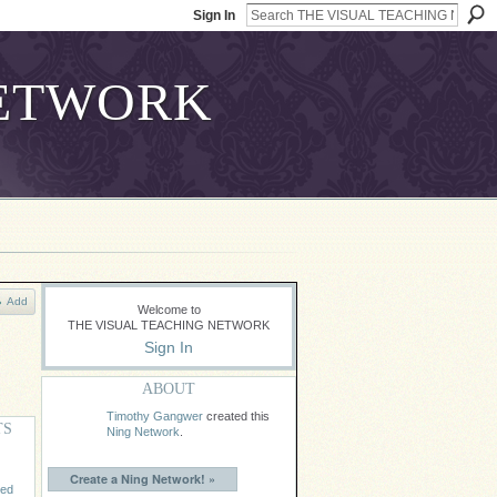
Sign In
Add
Welcome to
THE VISUAL TEACHING NETWORK
Sign In
ABOUT
Timothy Gangwer
created this
TS
Ning Network
.
Create a Ning Network! »
ded