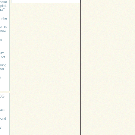
lease
ital.
aff
n the
e. In
m how
ms
lay
ence
cking
for
d
OG
act -
ound
y