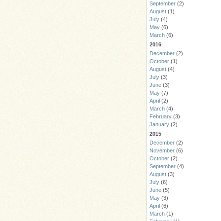
September
(2)
August
(1)
July
(4)
May
(6)
March
(6)
2016
December
(2)
October
(1)
August
(4)
July
(3)
June
(3)
May
(7)
April
(2)
March
(4)
February
(3)
January
(2)
2015
December
(2)
November
(6)
October
(2)
September
(4)
August
(3)
July
(6)
June
(5)
May
(3)
April
(6)
March
(1)