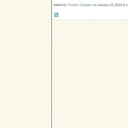
Added by
Timothy Gangwer
on January 22, 2019 at