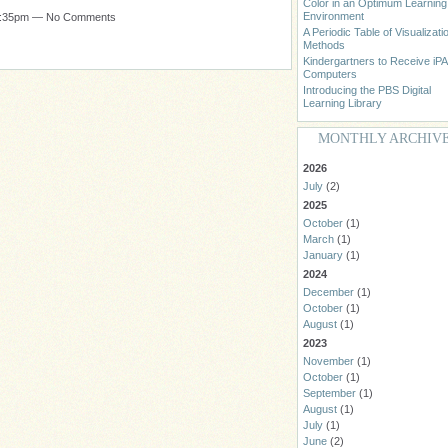
Color in an Optimum Learning
Environment
 1:35pm — No Comments
A Periodic Table of Visualizati
Methods
Kindergartners to Receive iP
Computers
Introducing the PBS Digital
Learning Library
MONTHLY ARCHIV
2026
July
(2)
2025
October
(1)
March
(1)
January
(1)
2024
December
(1)
October
(1)
August
(1)
2023
November
(1)
October
(1)
September
(1)
August
(1)
July
(1)
June
(2)