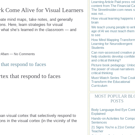
Learning Article Paid press re
content from The Financial Cap
k Come Alive for Visual Learners
The StreetInsider.com news st
was not…
How visual learning happens i
reate mind maps, take notes, and generally
brain
ens. Here, learn strategies for visual
We teach young people to writ
ify what she’s learned in the classroom — and
age of AI we must teach the
to see
How Mind Mapping Transfor
Learning for Neurodivergent
Students
Can non-assessed creative p
 9:48am — No Comments
help students develop confid
and critical thinking?
that respond to faces
Picture book pedagogy: Unlo
the power of visual narratives 
critical thinking
tex that respond to faces
Must-Watch Series That Coul
Transform the Educational
Curriculum
MOST POPULAR BL
POSTS
Body Language And Eye Cont
Explained
an visual cortex that selectively respond to
Hands-on Activities for Comp
 in the visual cortex (in the vicinity of the
Sentences
21 Signs You're a 21st Centur
Teacher