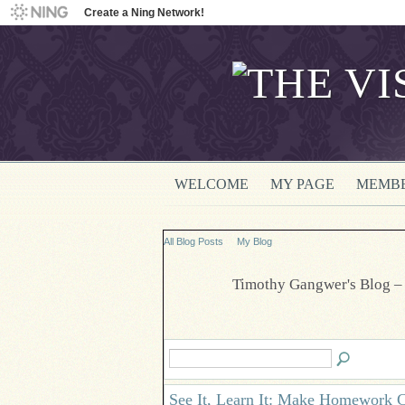
Create a Ning Network!
WELCOME
MY PAGE
MEMB
All Blog Posts
My Blog
Timothy Gangwer's Blog –
See It, Learn It: Make Homework C