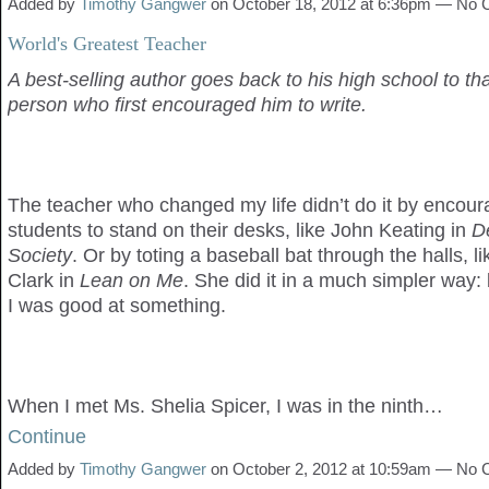
Added by
Timothy Gangwer
on October 18, 2012 at 6:36pm — No
World's Greatest Teacher
A best-selling author goes back to his high school to th
person who first encouraged him to write.
The teacher who changed my life didn’t do it by encour
students to stand on their desks, like John Keating in
D
Society
. Or by toting a baseball bat through the halls, li
Clark in
Lean on Me
. She did it in a much simpler way: 
I was good at something.
When I met Ms. Shelia Spicer, I was in the ninth…
Continue
Added by
Timothy Gangwer
on October 2, 2012 at 10:59am — No