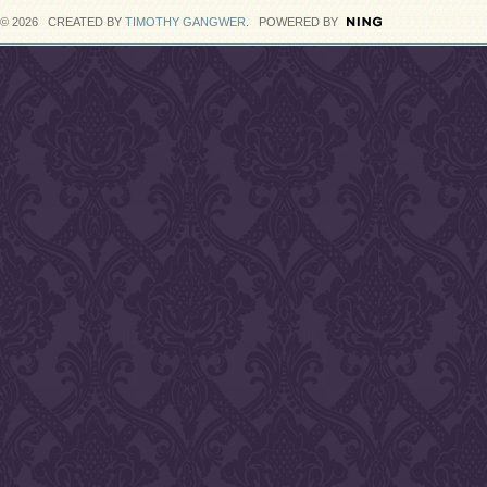
© 2026 CREATED BY
TIMOTHY GANGWER
. POWERED BY