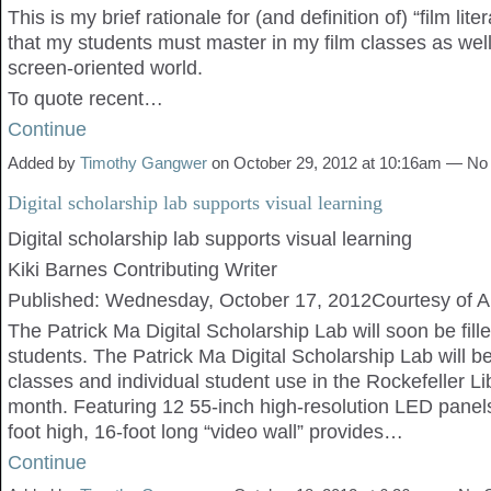
This is my brief rationale for (and definition of) “film liter
that my students must master in my film classes as well
screen-oriented world.
To quote recent…
Continue
Added by
Timothy Gangwer
on October 29, 2012 at 10:16am — N
Digital scholarship lab supports visual learning
Digital scholarship lab supports visual learning
Kiki Barnes Contributing Writer
Published: Wednesday, October 17, 2012Courtesy of A
The Patrick Ma Digital Scholarship Lab will soon be fill
students. The Patrick Ma Digital Scholarship Lab will b
classes and individual student use in the Rockefeller Lib
month. Featuring 12 55-inch high-resolution LED panel
foot high, 16-foot long “video wall” provides…
Continue