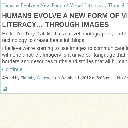
Humans Evolve a New Form of Visual Literacy… Through 
HUMANS EVOLVE A NEW FORM OF V
LITERACY… THROUGH IMAGES
Hello. I’m Trey Ratcliff. I’m a travel photographer, and I
technology to create beautiful things.
I believe we’re starting to use images to communicate 
with one another. Imagery is a universal language that
borders and describes truths and stories that all hum
Continue
Added by
Timothy Gangwer
on October 1, 2012 at 6:03pm — No 