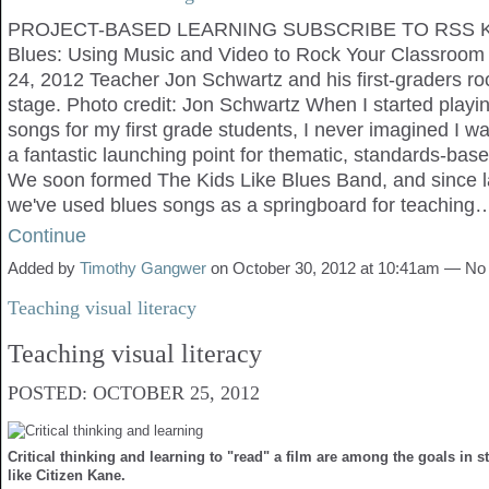
PROJECT-BASED LEARNING SUBSCRIBE TO RSS Ki
Blues: Using Music and Video to Rock Your Classro
24, 2012 Teacher Jon Schwartz and his first-graders roc
stage. Photo credit: Jon Schwartz When I started playi
songs for my first grade students, I never imagined I w
a fantastic launching point for thematic, standards-bas
We soon formed The Kids Like Blues Band, and since 
we've used blues songs as a springboard for teaching
Continue
Added by
Timothy Gangwer
on October 30, 2012 at 10:41am — N
Teaching visual literacy
Teaching visual literacy
POSTED: OCTOBER 25, 2012
Critical thinking and learning to "read" a film are among the goals in s
like Citizen Kane.