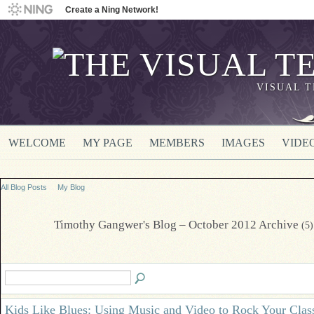
Create a Ning Network!
VISUAL 
WELCOME
MY PAGE
MEMBERS
IMAGES
VIDE
All Blog Posts
My Blog
Timothy Gangwer's Blog – October 2012 Archive
(5)
Kids Like Blues: Using Music and Video to Rock Your Cla