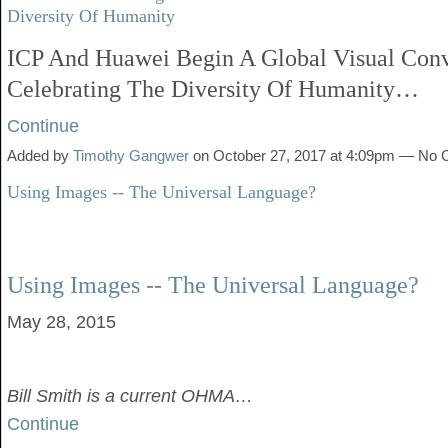
Diversity Of Humanity
ICP And Huawei Begin A Global Visual Conv
Celebrating The Diversity Of Humanity…
Continue
Added by
Timothy Gangwer
on October 27, 2017 at 4:09pm — No
Using Images -- The Universal Language?
Using Images -- The Universal Language?
May 28, 2015
Bill Smith is a current OHMA…
Continue