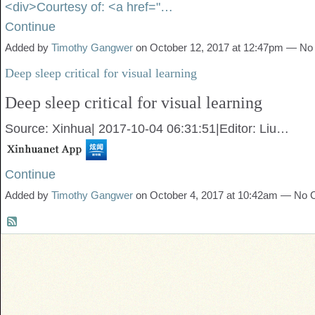
<div>Courtesy of: <a href="…
Continue
Added by
Timothy Gangwer
on October 12, 2017 at 12:47pm — N
Deep sleep critical for visual learning
Deep sleep critical for visual learning
Source: Xinhua
|
2017-10-04 06:31:51
|
Editor: Liu…
Continue
Added by
Timothy Gangwer
on October 4, 2017 at 10:42am — No