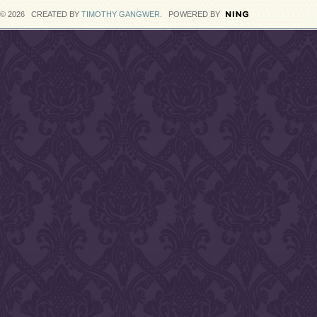
© 2026 CREATED BY
TIMOTHY GANGWER
. POWERED BY