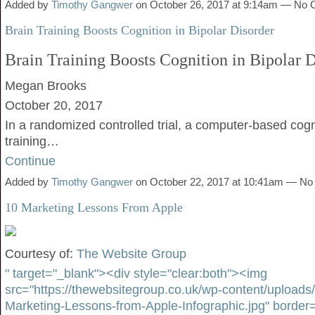
Added by
Timothy Gangwer
on October 26, 2017 at 9:14am — No
Brain Training Boosts Cognition in Bipolar Disorder
Brain Training Boosts Cognition in Bipolar D
Megan Brooks
October 20, 2017
In a randomized controlled trial, a computer-based cogn
training…
Continue
Added by
Timothy Gangwer
on October 22, 2017 at 10:41am — N
10 Marketing Lessons From Apple
Courtesy of:
The Website Group
" target="_blank"><div style="clear:both"><img
src="https://thewebsitegroup.co.uk/wp-content/uploads
Marketing-Lessons-from-Apple-Infographic.jpg" border=