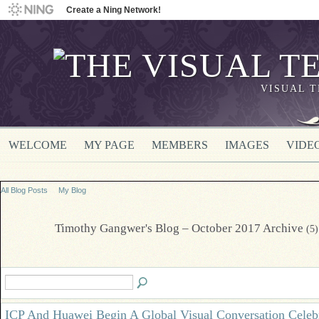
Create a Ning Network!
VISUAL 
WELCOME
MY PAGE
MEMBERS
IMAGES
VIDE
All Blog Posts
My Blog
Timothy Gangwer's Blog – October 2017 Archive
(5)
ICP And Huawei Begin A Global Visual Conversation Celeb