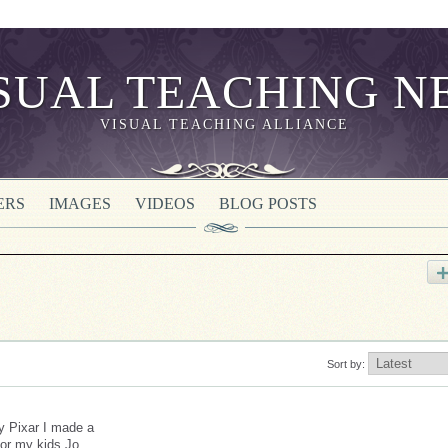
VISUAL TEACHING ALLIANCE
ERS
IMAGES
VIDEOS
BLOG POSTS
Sort by:
ey Pixar I made a
for my kids Jo,