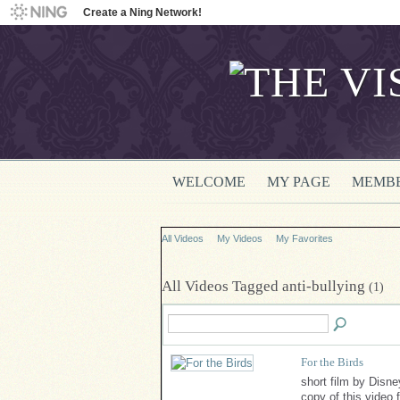
Create a Ning Network!
WELCOME
MY PAGE
MEMB
All Videos
My Videos
My Favorites
All Videos Tagged anti-bullying
(1)
For the Birds
short film by Disn
copy of this video 