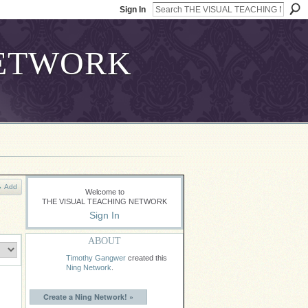
Sign In
Add
Welcome to
THE VISUAL TEACHING NETWORK
Sign In
ABOUT
Timothy Gangwer
created this
Ning Network
.
Create a Ning Network! »