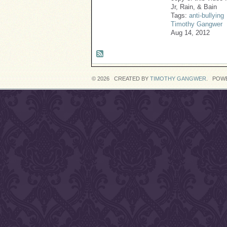
Jr, Rain, & Bain
Tags:
anti-bullying
Timothy Gangwer
Aug 14, 2012
© 2026 CREATED BY
TIMOTHY GANGWER
. POW