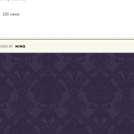
100 views
ERED BY