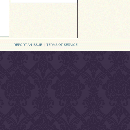
REPORT AN ISSUE
|
TERMS OF SERVICE