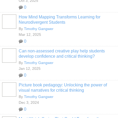
Oct 3, 2025
0
How Mind Mapping Transforms Learning for
Neurodivergent Students
By
Timothy Gangwer
Mar 12, 2025
0
Can non-assessed creative play help students
develop confidence and critical thinking?
By
Timothy Gangwer
Jan 12, 2025
0
Picture book pedagogy: Unlocking the power of
visual narratives for critical thinking
By
Timothy Gangwer
Dec 3, 2024
0