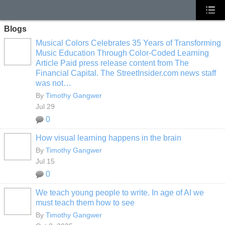
Blogs
Musical Colors Celebrates 35 Years of Transforming
Music Education Through Color-Coded Learning
Article Paid press release content from The
Financial Capital. The StreetInsider.com news staff
was not…
By
Timothy Gangwer
Jul 29
0
How visual learning happens in the brain
By
Timothy Gangwer
Jul 15
0
We teach young people to write. In age of AI we
must teach them how to see
By
Timothy Gangwer