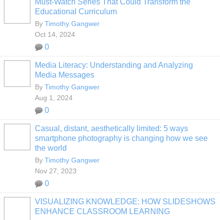
Must-Watch Series That Could Transform the
Educational Curriculum
By
Timothy Gangwer
Oct 14, 2024
0
Media Literacy: Understanding and Analyzing
Media Messages
By
Timothy Gangwer
Aug 1, 2024
0
Casual, distant, aesthetically limited: 5 ways
smartphone photography is changing how we see
the world
By
Timothy Gangwer
Nov 27, 2023
0
VISUALIZING KNOWLEDGE: HOW SLIDESHOWS
ENHANCE CLASSROOM LEARNING